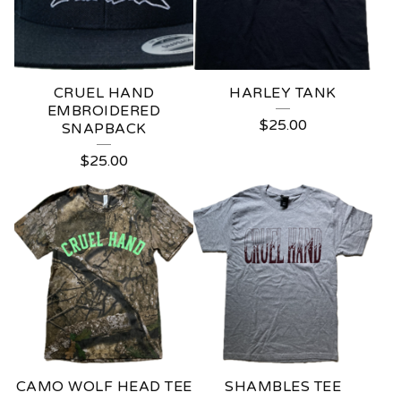
U
R
E
CRUEL HAND
HARLEY TANK
D
EMBROIDERED
$
25.00
SNAPBACK
P
$
25.00
R
O
D
U
C
T
S
CAMO WOLF HEAD TEE
SHAMBLES TEE