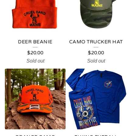
DEER BEANIE
CAMO TRUCKER HAT
$
20.00
$
20.00
Sold out
Sold out