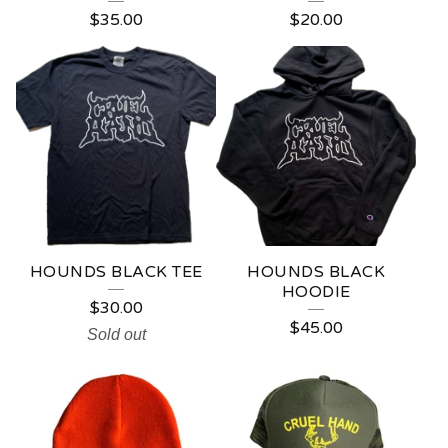
$
35.00
$
20.00
HOUNDS BLACK TEE
HOUNDS BLACK
HOODIE
$
30.00
$
45.00
Sold out