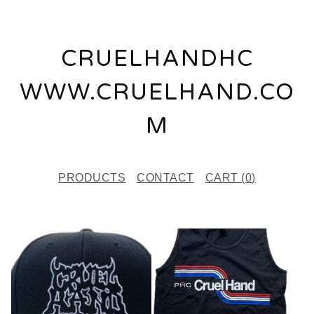
CRUELHANDHC
WWW.CRUELHAND.CO
M
PRODUCTS
CONTACT
CART (
0
)
F
E
A
T