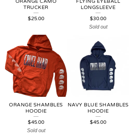
ORANGE CAMO
FLYING EYEBALL
TRUCKER
LONGSLEEVE
$
25.00
$
30.00
Sold out
ORANGE SHAMBLES
NAVY BLUE SHAMBLES
HOODIE
HOODIE
$
45.00
$
45.00
Sold out